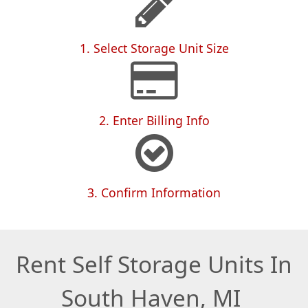
1. Select Storage Unit Size
2. Enter Billing Info
3. Confirm Information
Rent Self Storage Units In
South Haven, MI