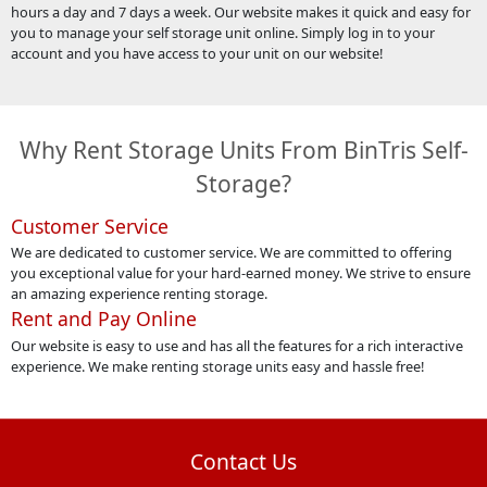
hours a day and 7 days a week. Our website makes it quick and easy for
you to manage your self storage unit online. Simply log in to your
account and you have access to your unit on our website!
Why Rent Storage Units From BinTris Self-
Storage?
Customer Service
We are dedicated to customer service. We are committed to offering
you exceptional value for your hard-earned money. We strive to ensure
an amazing experience renting storage.
Rent and Pay Online
Our website is easy to use and has all the features for a rich interactive
experience. We make renting storage units easy and hassle free!
Contact Us