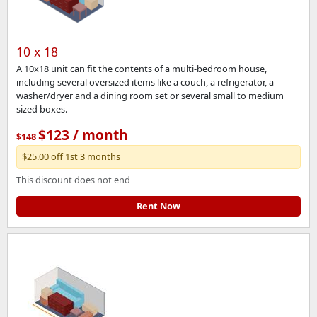
10 x 18
A 10x18 unit can fit the contents of a multi-bedroom house,
including several oversized items like a couch, a refrigerator, a
washer/dryer and a dining room set or several small to medium
sized boxes.
$123 / month
$148
$25.00 off 1st 3 months
This discount does not end
Rent Now