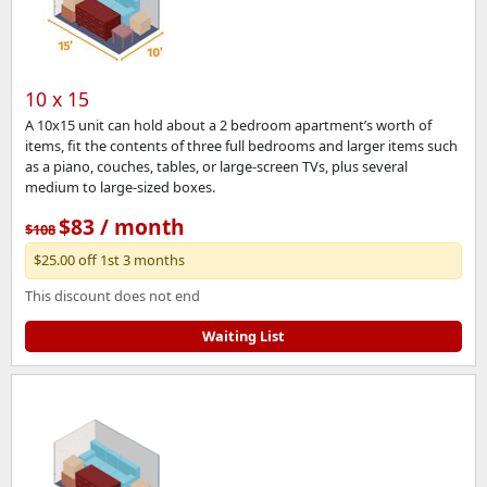
10 x 15
A 10x15 unit can hold about a 2 bedroom apartment’s worth of
items, fit the contents of three full bedrooms and larger items such
as a piano, couches, tables, or large-screen TVs, plus several
medium to large-sized boxes.
$83 / month
$108
$25.00 off 1st 3 months
This discount does not end
Waiting List