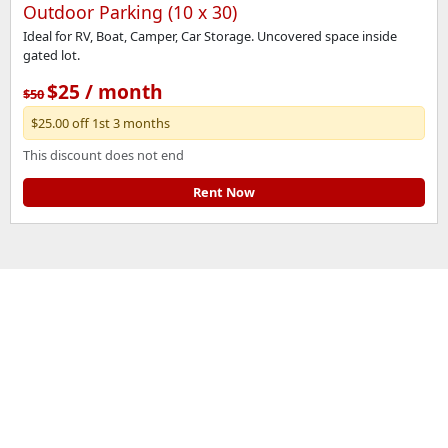
Outdoor Parking (10 x 30)
Ideal for RV, Boat, Camper, Car Storage. Uncovered space inside
gated lot.
$25 / month
$50
$25.00 off 1st 3 months
This discount does not end
Rent Now