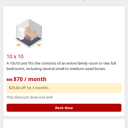
10 x 10
A 10x10 unit fits the contents of an entire family room or two full
bedrooms, including several small to medium-sized boxes.
$70 / month
$95
$25.00 off 1st 3 months
This discount does not end
Rent Now