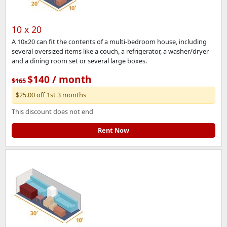
10 x 20
A 10x20 can fit the contents of a multi-bedroom house, including
several oversized items like a couch, a refrigerator, a washer/dryer
and a dining room set or several large boxes.
$140 / month
$165
$25.00 off 1st 3 months
This discount does not end
Rent Now