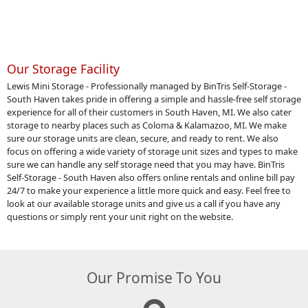
Our Storage Facility
Lewis Mini Storage - Professionally managed by BinTris Self-Storage -
South Haven takes pride in offering a simple and hassle-free self storage
experience for all of their customers in South Haven, MI. We also cater
storage to nearby places such as Coloma & Kalamazoo, MI. We make
sure our storage units are clean, secure, and ready to rent. We also
focus on offering a wide variety of storage unit sizes and types to make
sure we can handle any self storage need that you may have. BinTris
Self-Storage - South Haven also offers online rentals and online bill pay
24/7 to make your experience a little more quick and easy. Feel free to
look at our available storage units and give us a call if you have any
questions or simply rent your unit right on the website.
Our Promise To You