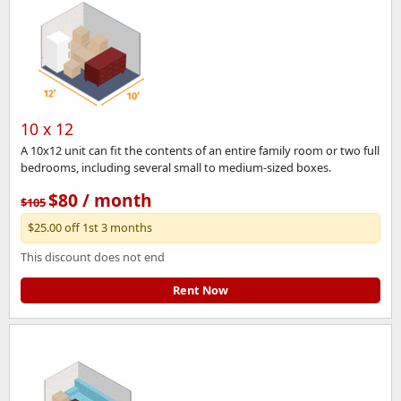
10 x 12
A 10x12 unit can fit the contents of an entire family room or two full
bedrooms, including several small to medium-sized boxes.
$80 / month
$105
$25.00 off 1st 3 months
This discount does not end
Rent Now