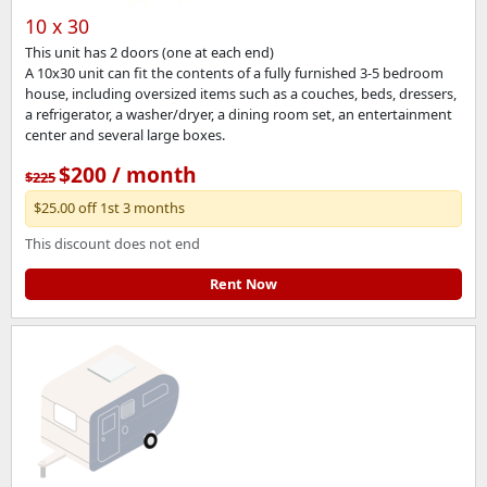
10 x 30
This unit has 2 doors (one at each end)
A 10x30 unit can fit the contents of a fully furnished 3-5 bedroom
house, including oversized items such as a couches, beds, dressers,
a refrigerator, a washer/dryer, a dining room set, an entertainment
center and several large boxes.
$200 / month
$225
$25.00 off 1st 3 months
This discount does not end
Rent Now