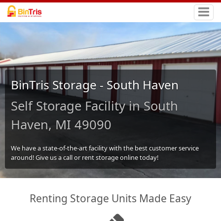
BinTris Storage - South Haven
Self Storage Facility in South
Haven, MI 49090
We have a state-of-the-art facility with the best customer service
around! Give us a call or rent storage online today!
Renting Storage Units Made Easy