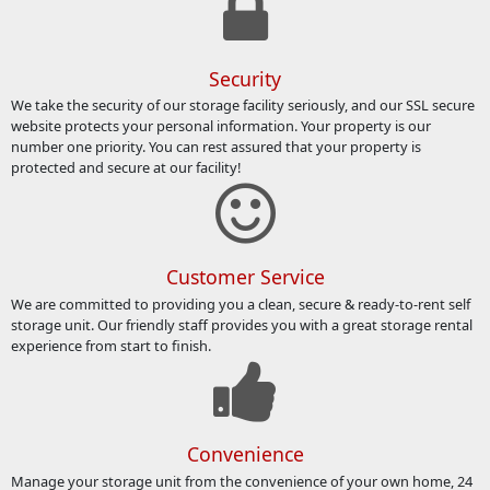
Security
We take the security of our storage facility seriously, and our SSL secure
website protects your personal information. Your property is our
number one priority. You can rest assured that your property is
protected and secure at our facility!
Customer Service
We are committed to providing you a clean, secure & ready-to-rent self
storage unit. Our friendly staff provides you with a great storage rental
experience from start to finish.
Convenience
Manage your storage unit from the convenience of your own home, 24